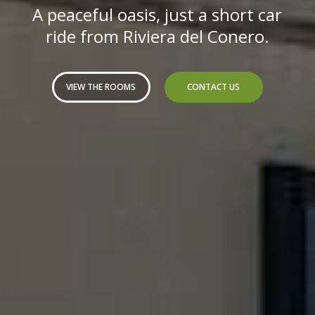
A peaceful oasis, just a short car
ride from Riviera del Conero.
VIEW THE ROOMS
CONTACT US