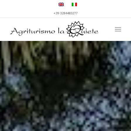
+39 3284483277