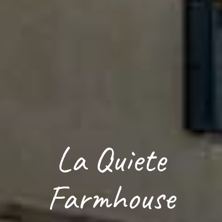
La Quiete
Farmhouse