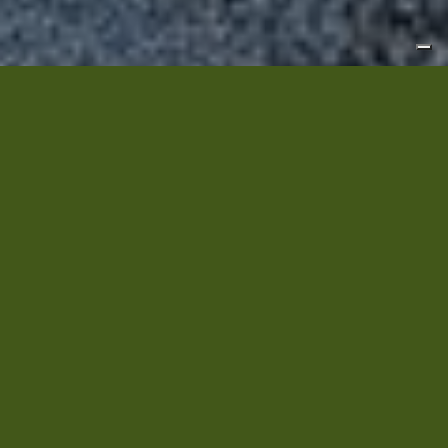
Welcome!
La Quiete Farmhouse
is located