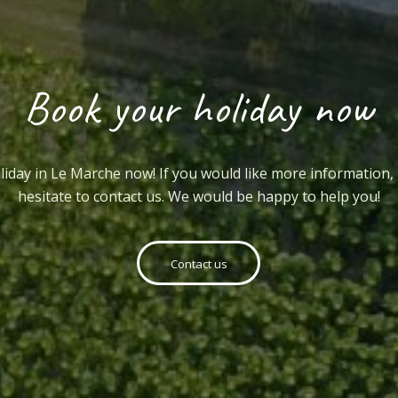
Book your holiday now
iday in Le Marche now! If you would like more information,
hesitate to contact us. We would be happy to help you!
Contact us