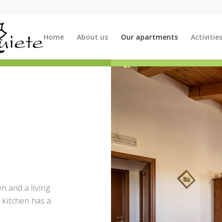
Home
About us
Our apartments
Activitie
n and a living
 kitchen has a