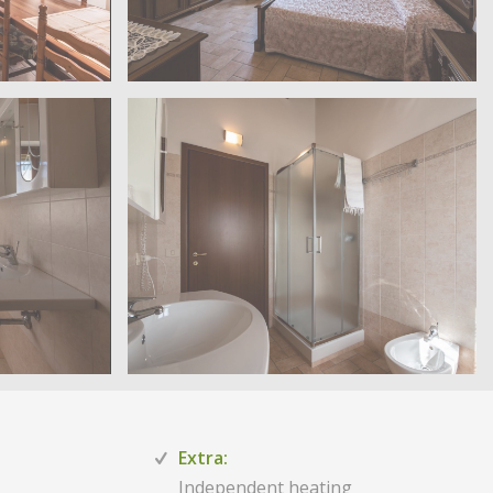
Extra:
Independent heating