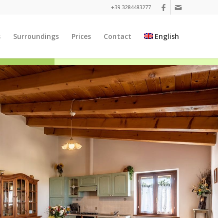
+39 3284483277
s
Surroundings
Prices
Contact
English