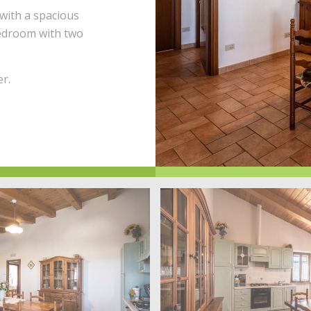
with a spacious
bedroom with two
r.