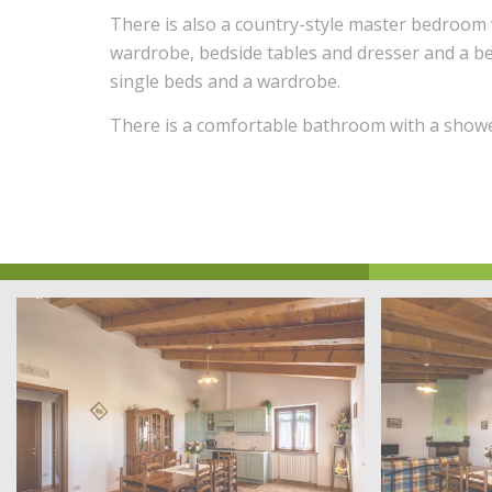
There is also a country-style master bedroom 
wardrobe, bedside tables and dresser and a 
single beds and a wardrobe.
There is a comfortable bathroom with a showe