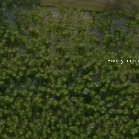
Book your hol