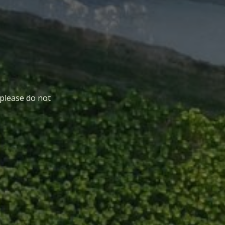
 please do not