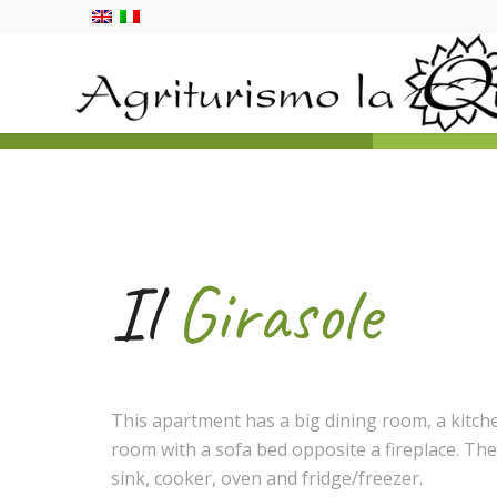
Il
Girasole
This apartment has a big dining room, a kitche
room with a sofa bed opposite a fireplace. The
sink, cooker, oven and fridge/freezer.