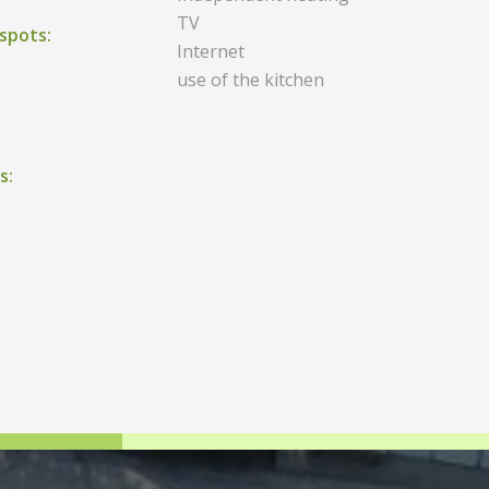
TV
spots:
Internet
use of the kitchen
s: