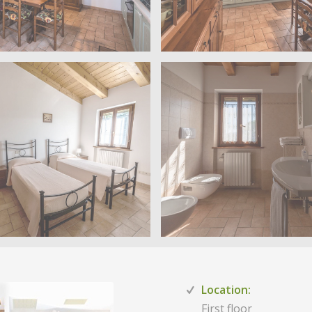
Location:
First floor