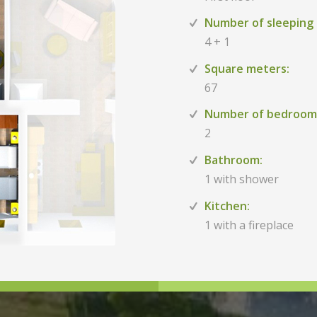
Number of sleeping 
4 + 1
Square meters:
67
Number of bedroom
2
Bathroom:
1 with shower
Kitchen:
1 with a fireplace