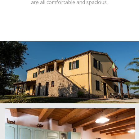
are all comfortable and spacious.