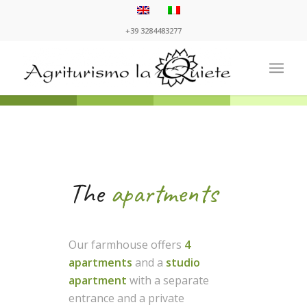
+39 3284483277
The
apartments
Our farmhouse offers
4
apartments
and a
studio
apartment
with a separate
entrance and a private