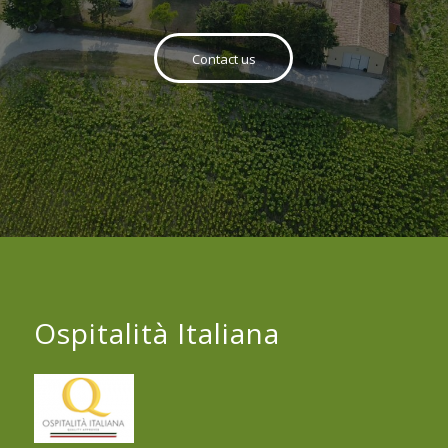
Contact us
Ospitalità Italiana