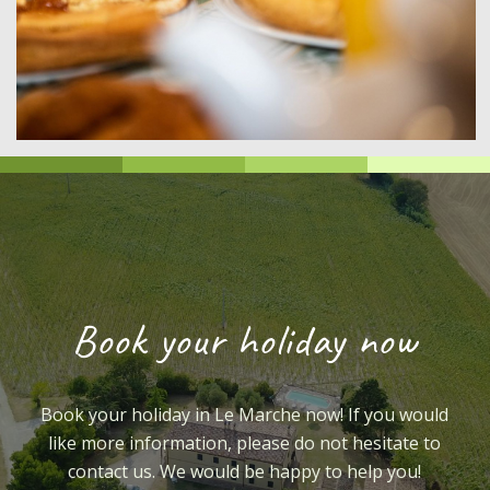
Book your holiday now
Book your holiday in Le Marche now! If you would
like more information, please do not hesitate to
contact us. We would be happy to help you!