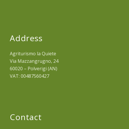
Address
Agriturismo la Quiete
Via Mazzangrugno, 24
60020 – Polverigi (AN)
VAT: 00487560427
Contact