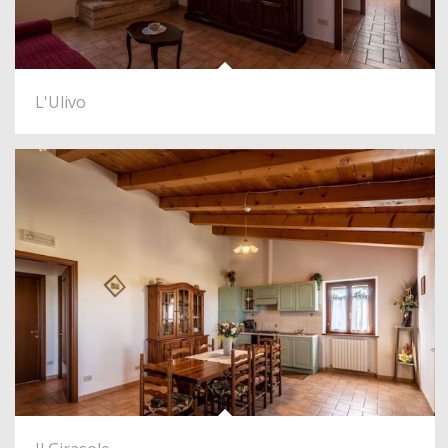
L'Ulivo