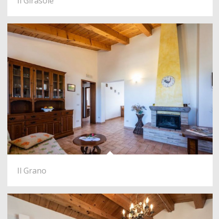
Il Girasole
Il Grano