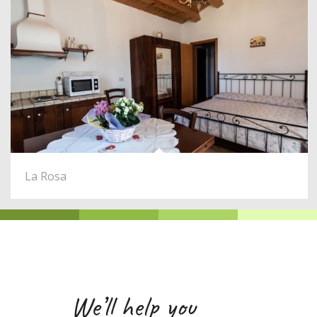
La Rosa
We’ll help you