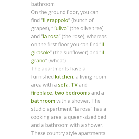
bathroom.
On the ground floor, you can
find “
il grappolo
” (bunch of
grapes), “
l’ulivo
” (the olive tree)
and “
la rosa
” (the rose), whereas
on the first floor you can find “
il
girasole
” (the sunflower) and “
il
grano
” (wheat).
The apartments have a
furnished
kitchen
, a living room
area with a
sofa
,
TV
and
fireplace
,
two bedrooms
and a
bathroom
with a shower. The
studio apartment “la rosa” has a
cooking area, a queen-sized bed
and a bathroom with a shower.
These country style apartments