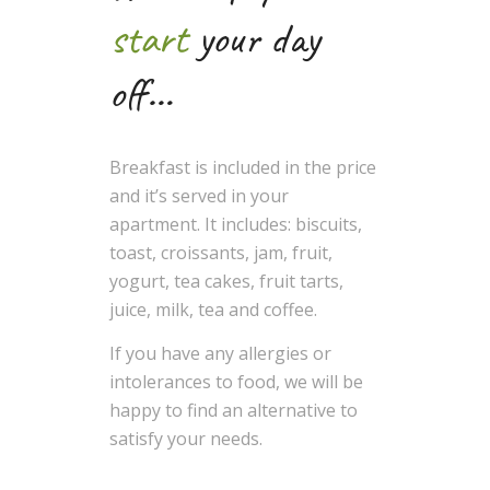
start
your day
off…
Breakfast is included in the price
and it’s served in your
apartment. It includes: biscuits,
toast, croissants, jam, fruit,
yogurt, tea cakes, fruit tarts,
juice, milk, tea and coffee.
If you have any allergies or
intolerances to food, we will be
happy to find an alternative to
satisfy your needs.