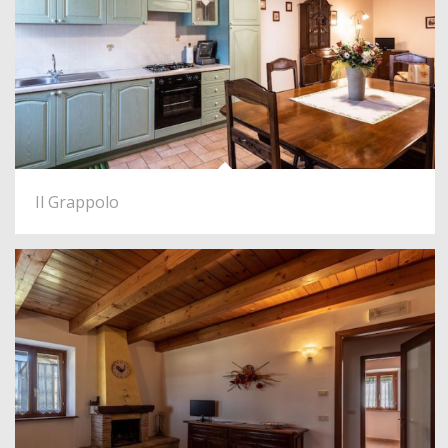
Il Grappolo